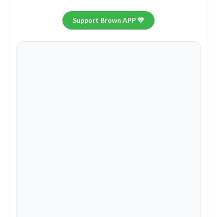
Support Brown APP 💛