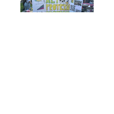
We are a student-led club
supported by the Good Food
Institute that aims to enrich the
alternative protein ecosystem at
Brown through fun events,
research, and educational
initiatives.
LEARN MORE