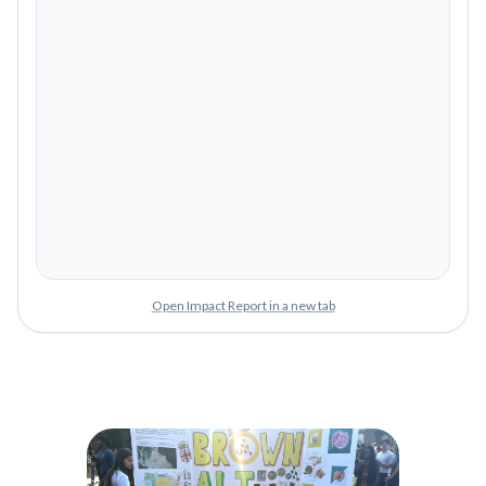
Open Impact Report in a new tab