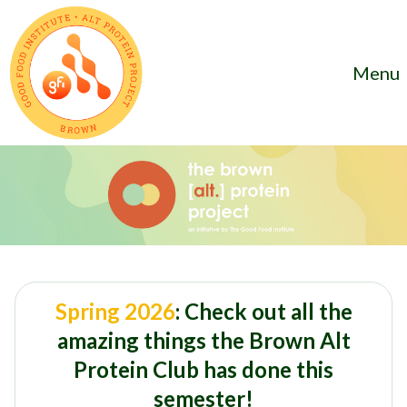
Menu
Spring 2026
: Check out all the
amazing things the Brown Alt
Protein Club has done this
semester!